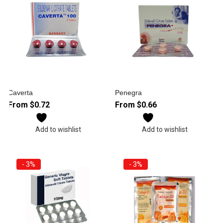
Caverta
Penegra
From
$
0.72
From
$
0.66
Add to wishlist
Add to wishlist
- 3%
- 3%