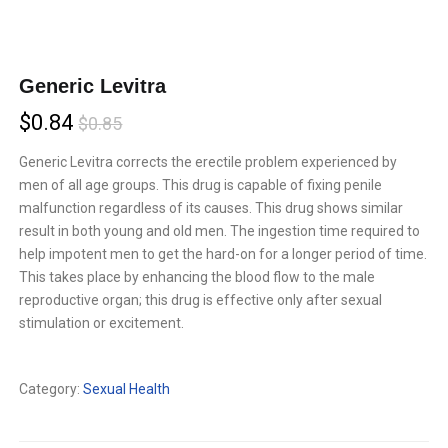
Generic Levitra
Current
Original
$
0.84
$
0.85
price
price
Generic Levitra corrects the erectile problem experienced by
men of all age groups. This drug is capable of fixing penile
is:
was:
malfunction regardless of its causes. This drug shows similar
$0.84.
$0.85.
result in both young and old men. The ingestion time required to
help impotent men to get the hard-on for a longer period of time.
This takes place by enhancing the blood flow to the male
reproductive organ; this drug is effective only after sexual
stimulation or excitement.
Compare
Category:
Sexual Health