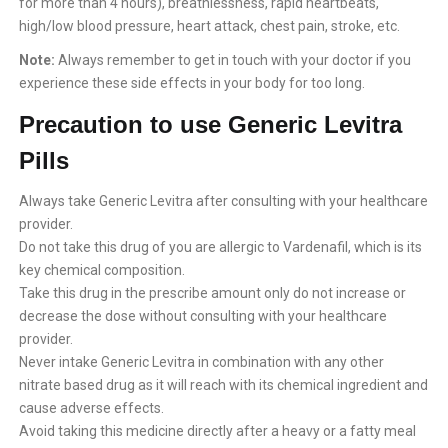
for more than 4 hours), breathlessness, rapid heartbeats,
high/low blood pressure, heart attack, chest pain, stroke, etc.
Note:
Always remember to get in touch with your doctor if you
experience these side effects in your body for too long.
Precaution to use Generic Levitra
Pills
Always take Generic Levitra after consulting with your healthcare
provider.
Do not take this drug of you are allergic to Vardenafil, which is its
key chemical composition.
Take this drug in the prescribe amount only do not increase or
decrease the dose without consulting with your healthcare
provider.
Never intake Generic Levitra in combination with any other
nitrate based drug as it will reach with its chemical ingredient and
cause adverse effects.
Avoid taking this medicine directly after a heavy or a fatty meal