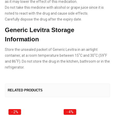
as it may lower the effect of this medication.
Do not take this medicine with alcohol or grape juice since it is
noted to react with the drug and cause side effects.
Carefully dispose the drug after the expiry date.
Generic Levitra Storage
Information
Store the unsealed packet of Generic Levitra in an airtight
container, at a room temperature between 15˚C and 30˚C (59˚F
and 86˚F). Do not store the drug in the kitchen, bathroom or in the
refrigerator.
RELATED PRODUCTS
- 2%
- 4%