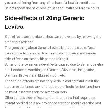
you are suffering from any other harmful health conditions.
Do not repeat the next dose of Generic Levitra before 24 hours.
Side-effects of 20mg Generic
Levitra
Side effects are inevitable, thus can be avoided by following the
proper prescription.
The good thing about Generic Levitra is that the side effects
caused due to it are short-term and do not cause any serious
side-effects on the health person taking it.
Some of the common side-effects caused due to Generic Levitra
are; Headache, Vomiting and Nausea, Dizziness, Indigestion,
Diarrhea, Drowsiness, Blurred vision, etc.
These side-effects are not very serious and harmful, but if the
person experiences any of these side-effects for too long then
he must instantly seek for a medical help.
Other serious side-effects of Generic Levitra that require an
instant medical help are prolonged erection (penile erection last