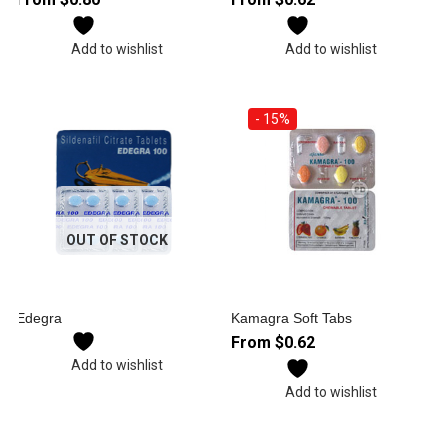
Add to wishlist
Add to wishlist
- 15%
OUT OF STOCK
Edegra
Kamagra Soft Tabs
From
$
0.62
Add to wishlist
Add to wishlist