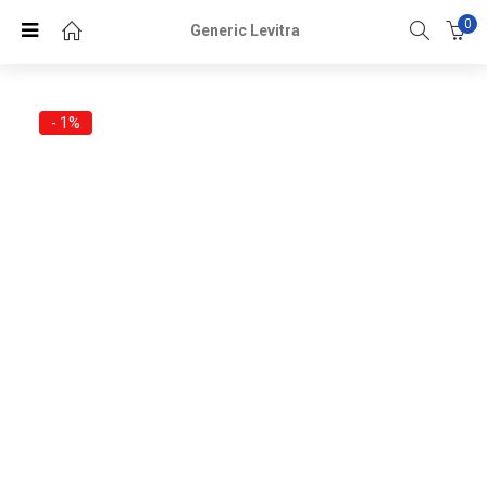
0
Generic Levitra
- 1%