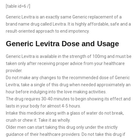
[table id=6 /]
Generic Levitra is an exactly same Generic replacement of a
brand name drug called Levitra. It is highly affordable, safe and a
result-oriented approach to end impotency.
Generic Levitra Dose and Usage
Generic Levitra is available in the strength of 100mg and must be
taken only after receiving proper advice from your healthcare
provider.
Do not make any changes to the recommended dose of Generic
Levitra; take a single of this drug when needed approximately an
hour before indulging into the love making activities.
The drug requires 30-40 minutes to begin showing its effect and
lasts in your body for almost 4-5 hours.
Intake this medicine along with a glass of water do not break,
crush or chew it. Take it as wholly.
Older men can start taking this drug only under the strictly
guidance of their healthcare providers. Do not take this drug if