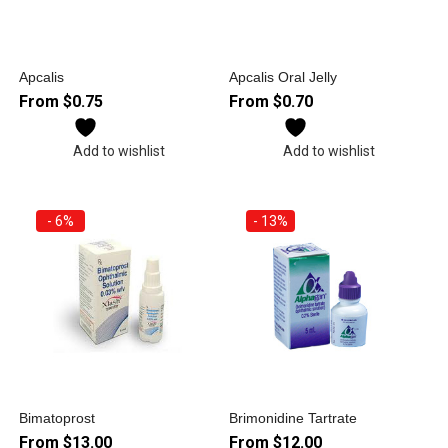
Apcalis
Apcalis Oral Jelly
From
$
0.75
From
$
0.70
Add to wishlist
Add to wishlist
- 6%
- 13%
Bimatoprost
Brimonidine Tartrate
From
$
13.00
From
$
12.00