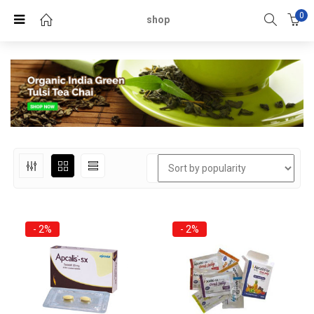
0
shop
- 2%
- 2%