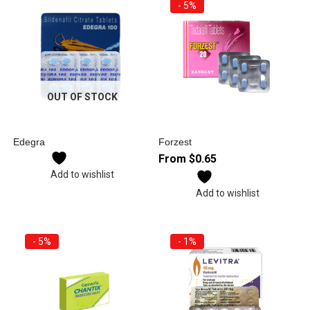
- 5%
OUT OF STOCK
Edegra
Forzest
From
$
0.65
Add to wishlist
Add to wishlist
- 5%
- 1%