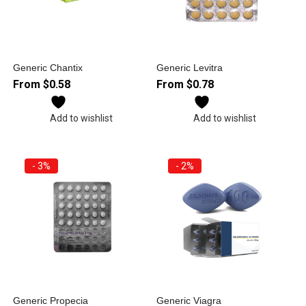
Generic Chantix
Generic Levitra
From
$
0.58
From
$
0.78
Add to wishlist
Add to wishlist
- 3%
- 2%
Generic Propecia
Generic Viagra