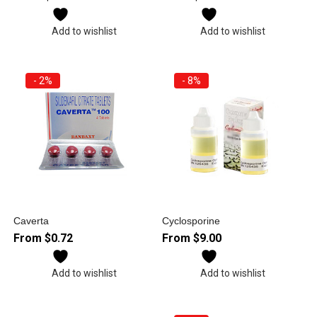
Add to wishlist
Add to wishlist
- 2%
- 8%
Caverta
Cyclosporine
From
$
0.72
From
$
9.00
Add to wishlist
Add to wishlist