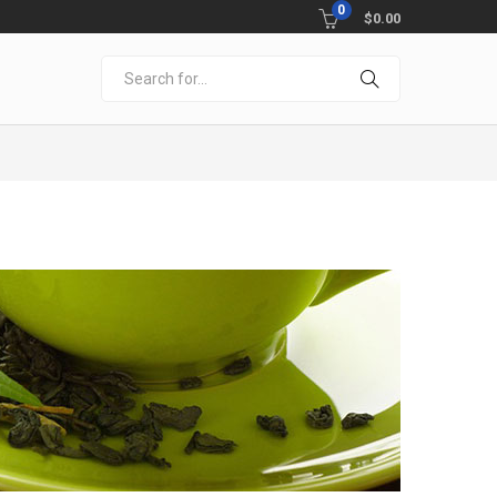
0
$
0.00