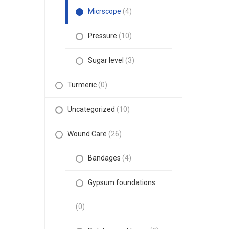
Micrscope
(4)
Pressure
(10)
Sugar level
(3)
Turmeric
(0)
Uncategorized
(10)
Wound Care
(26)
Bandages
(4)
Gypsum foundations
(0)