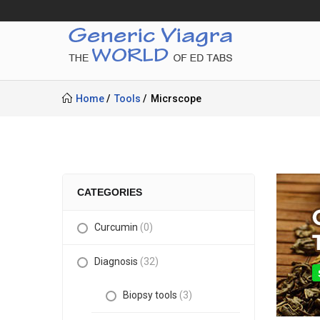
Home
Tools
Micrscope
CATEGORIES
Curcumin
(0)
Diagnosis
(32)
Biopsy tools
(3)