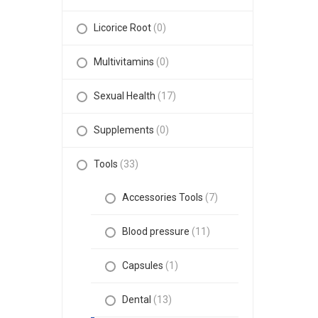
Licorice Root
(0)
Multivitamins
(0)
Sexual Health
(17)
Supplements
(0)
Tools
(33)
Accessories Tools
(7)
Blood pressure
(11)
Capsules
(1)
Dental
(13)