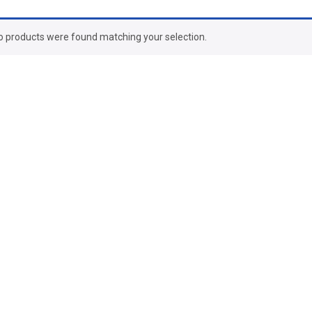
o products were found matching your selection.