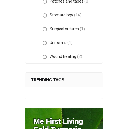
Patches and tapes
(0)
Stomatology
(14)
Surgical sutures
(1)
Uniforms
(1)
Wound healing
(2)
TRENDING TAGS