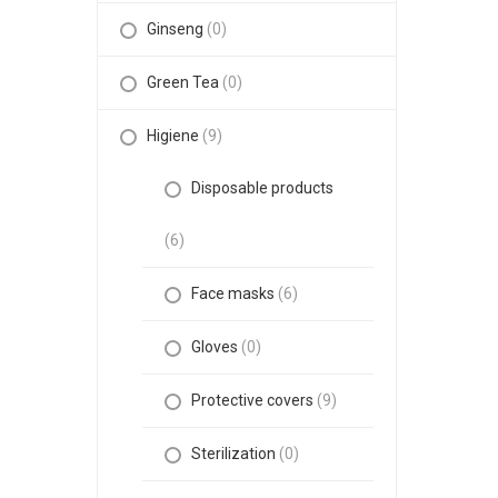
Ginseng
(0)
Green Tea
(0)
Higiene
(9)
Disposable products
(6)
Face masks
(6)
Gloves
(0)
Protective covers
(9)
Sterilization
(0)