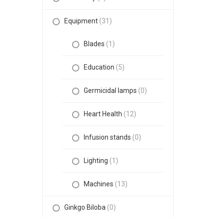
Equipment
(31)
Blades
(1)
Education
(5)
Germicidal lamps
(0)
Heart Health
(12)
Infusion stands
(0)
Lighting
(1)
Machines
(13)
Ginkgo Biloba
(0)