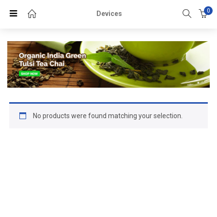
0
Devices
No products were found matching your selection.