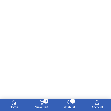
0
0
Home
View Cart
Wishlist
Account