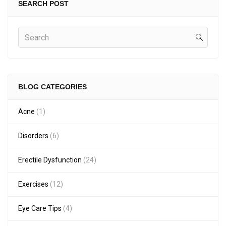
SEARCH POST
BLOG CATEGORIES
Acne
(1)
Disorders
(6)
Erectile Dysfunction
(24)
Exercises
(12)
Eye Care Tips
(4)