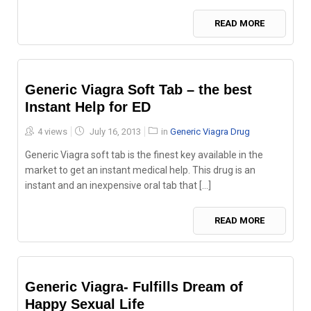
READ MORE
Generic Viagra Soft Tab – the best
Instant Help for ED
Posted
4 views
July 16, 2013
in
Generic Viagra Drug
on
Generic Viagra soft tab is the finest key available in the
market to get an instant medical help. This drug is an
instant and an inexpensive oral tab that [...]
READ MORE
Generic Viagra- Fulfills Dream of
Happy Sexual Life