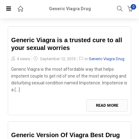
0
Generic Viagra Drug
Generic Viagra is a trusted cure to all
your sexual worries
Posted
4 views
September 12, 2013
in
Generic Viagra Drug
on
Generic Viagra is the most affordable way that helps
impotent couple to get rid of one of the most annoying and
disturbing sexual condition named Impotence. Impotence is
a [...]
READ MORE
Generic Version Of Viagra Best Drug