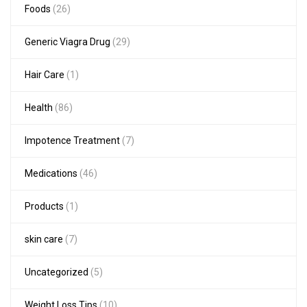
Foods
(26)
Generic Viagra Drug
(29)
Hair Care
(1)
Health
(86)
Impotence Treatment
(7)
Medications
(46)
Products
(1)
skin care
(7)
Uncategorized
(5)
Weight Loss Tips
(10)