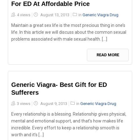
For ED At Affordable Price
Posted
4 views
August 13, 2013
in
Generic Viagra Drug
on
Maintain a great sex life is the most precious thing in one’s
life. In this article we will discuss about the common sexual
problems associated with male sexual health. [...]
READ MORE
Generic Viagra- Best Gift for ED
Sufferers
Posted
3 views
August 9, 2013
in
Generic Viagra Drug
on
Every relationship is a blessing. Relationship gives physical,
mental and emotional support, and that’s how makes life
incredible. Every effort to keep a relationship smooth is
worth and it’s [...]