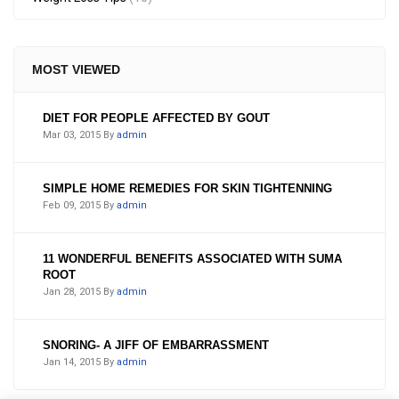
MOST VIEWED
DIET FOR PEOPLE AFFECTED BY GOUT
Mar 03, 2015
By
admin
SIMPLE HOME REMEDIES FOR SKIN TIGHTENNING
Feb 09, 2015
By
admin
11 WONDERFUL BENEFITS ASSOCIATED WITH SUMA
ROOT
Jan 28, 2015
By
admin
SNORING- A JIFF OF EMBARRASSMENT
Jan 14, 2015
By
admin