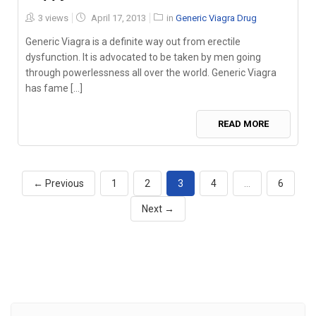
Posted
3 views
April 17, 2013
in
Generic Viagra Drug
on
Generic Viagra is a definite way out from erectile
dysfunction. It is advocated to be taken by men going
through powerlessness all over the world. Generic Viagra
has fame [...]
READ MORE
← Previous
1
2
3
4
…
6
Next →