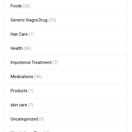
Foods
(26)
Generic Viagra Drug
(29)
Hair Care
(1)
Health
(86)
Impotence Treatment
(7)
Medications
(46)
Products
(1)
skin care
(7)
Uncategorized
(5)