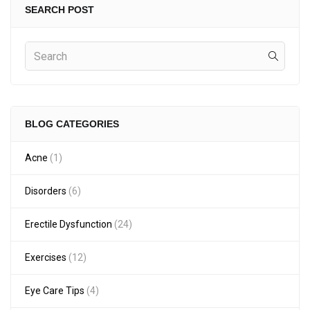
SEARCH POST
BLOG CATEGORIES
Acne
(1)
Disorders
(6)
Erectile Dysfunction
(24)
Exercises
(12)
Eye Care Tips
(4)