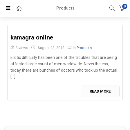
0
Products
kamagra online
Posted
3 views
August 13, 2012
in
Products
on
Erotic difficulty has been one of the troubles that are being
affected large count of men worldwide. Nevertheless,
today there are bunches of doctors who took up the actual
[...]
READ MORE