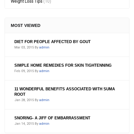
Weight Loss Tips
(10)
MOST VIEWED
DIET FOR PEOPLE AFFECTED BY GOUT
Mar 03, 2015
By
admin
SIMPLE HOME REMEDIES FOR SKIN TIGHTENNING
Feb 09, 2015
By
admin
11 WONDERFUL BENEFITS ASSOCIATED WITH SUMA
ROOT
Jan 28, 2015
By
admin
SNORING- A JIFF OF EMBARRASSMENT
Jan 14, 2015
By
admin