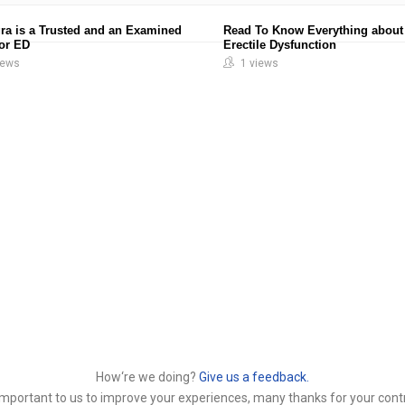
ra is a Trusted and an Examined
Read To Know Everything about
for ED
Erectile Dysfunction
iews
1 views
How‘re we doing?
Give us a feedback.
y important to us to improve your experiences, many thanks for your contr