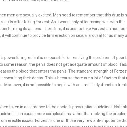
when men are sexually excited. Men need to remember that this drug is 
esults after taking Forzest. As it works only after mixing well with the
performing its actions. Therefore, it is best to take Forzest an hour be
, it will continue to provide firm erection on sexual arousal for as many 
is powerful ingredient is responsible for resolving the problem of poor 
e to some reason, the penis does not get adequate amount of blood. Tada
creases the blood that enters the penis. The standard strength of Forzes
t consulting their doctor. This is because there are a lot of factors that
. Moreover, it is not possible to begin with an erectile dysfunction tre
y when taken in accordance to the doctor’s prescription guidelines. Not ta
 guidelines can cause more complications rather than solving the proble
m erectile issues. Forzest is one of those very few anti-impotence dr