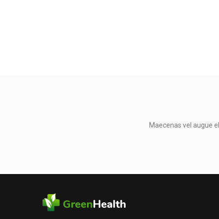
Maecenas vel augue eli