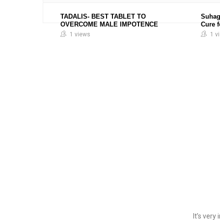
TADALIS- BEST TABLET TO
Suhag
OVERCOME MALE IMPOTENCE
Cure 
1 views
1 v
It’s ver