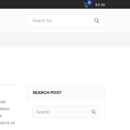
0
$
0.00
SEARCH POST
male
roblem
l
ion is on