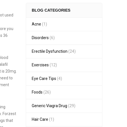
BLOG CATEGORIES
not used
Acne
(1)
fore you
as 36
Disorders
(6)
Erectile Dysfunction
(24)
blood
lafil
Exercises
(12)
t is 20mg.
 need to
Eye Care Tips
(4)
atment
Foods
(26)
Generic Viagra Drug
(29)
king
m. Forzest
Hair Care
(1)
ugs that