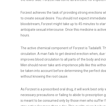
Forzest achieves the task of providing strong erections 
to create sexual desire. You should not expect immediate r
bloodstream, Forzest might take up to 45 minutes to start 
anticipate sexual intercourse. Once this medicine is active
hours.
The active chemical component of Forzest is Tadalafil. Th
circulation. A man fails to get desired erection when, du
improves blood circulation to all parts of the body and in
Men should never take anti-impotence pills like this withou
be taken into account before determining the perfect dose
without knowing the root cause.
As Forzest is a prescribed oral drug, it will work best onl
necessary precautions or failing to abide to prescription
is meant to be consumed only by those men who suffer fro