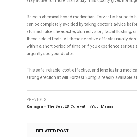
stay active for more than a day. This quality gives it a hug
Being a chemical based medication, Forzest is bound to hav
can be completely avoided by taking doctor’s advice bef
stomach ulcer, headache, blurred vision, facial flushing, 
these side effects. All these negative effects usually don
within a short period of time or if you experience serious 
urgently see your doctor.
This safe, reliable, cost-effective, and long lasting medic
strong erection at will. Forzest 20mg is readily available 
PREVIOUS
Kamagra – The Best ED Cure within Your Means
RELATED POST