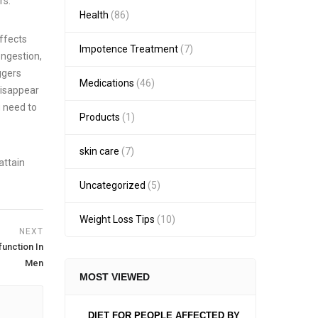
rs.
Health
(86)
effects
Impotence Treatment
(7)
ongestion,
ggers
Medications
(46)
disappear
u need to
Products
(1)
skin care
(7)
attain
Uncategorized
(5)
Weight Loss Tips
(10)
NEXT
unction In
Men
MOST VIEWED
DIET FOR PEOPLE AFFECTED BY