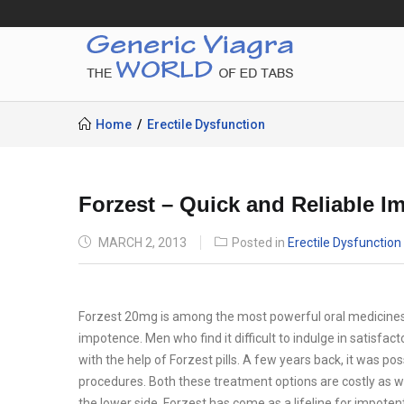
Home
Erectile Dysfunction
Forzest – Quick and Reliable I
POSTED
MARCH 2, 2013
Posted in
Erectile Dysfunction
ON
Forzest 20mg is among the most powerful oral medicines t
impotence. Men who find it difficult to indulge in satisfa
with the help of Forzest pills. A few years back, it was pos
procedures. Both these treatment options are costly as wel
the lower side. Forzest has come as a lifeline for impoten