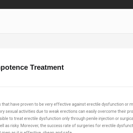
mpotence Treatment
hat have proven to be very effective against erectile dysfunction or 
ctory sexual activities due to weak erections can easily overcome their p
sible to treat erectile dysfunction only through penile injection or surgica
l as risky. Moreover, the success rate of surgeries for erectile dysfunct
t men as it is effective, cheap and safe.