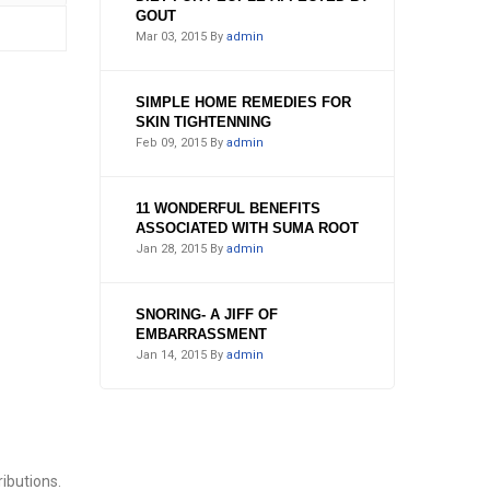
GOUT
Mar 03, 2015
By
admin
SIMPLE HOME REMEDIES FOR
SKIN TIGHTENNING
Feb 09, 2015
By
admin
11 WONDERFUL BENEFITS
ASSOCIATED WITH SUMA ROOT
Jan 28, 2015
By
admin
SNORING- A JIFF OF
EMBARRASSMENT
Jan 14, 2015
By
admin
ibutions.