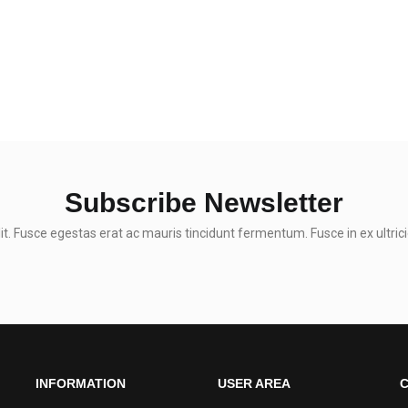
Subscribe Newsletter
t. Fusce egestas erat ac mauris tincidunt fermentum. Fusce in ex ultrici
INFORMATION
USER AREA
C