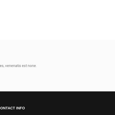
es, venenatis est none.
0
ONTACT INFO