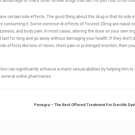
e advantage or many other similar drugs that last for just four to six hou
e certain side effects. The good thing about this drug is that its side 
ore consuming it. Some common ill-effects of Forzest 20mg are nasal c
dizziness, and body pain. In most cases, altering the dose on your own tri
’t last for long and go away without damaging your health. If they don’t 
side effects like loss of vision, chest pain or prolonged erection, then yo
ation can significantly enhance a man’s sexual abilities by helping him to 
at several online pharmacies.
Penegra – The Best Offered Treatment For Erectile Dysf