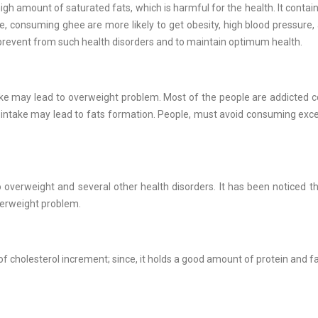
s high amount of saturated fats, which is harmful for the health. It contai
ple, consuming ghee are more likely to get obesity, high blood pressure,
revent from such health disorders and to maintain optimum health.
ntake may lead to overweight problem. Most of the people are addicted
over intake may lead to fats formation. People, must avoid consuming exce
overweight and several other health disorders. It has been noticed t
verweight problem.
 cholesterol increment; since, it holds a good amount of protein and f