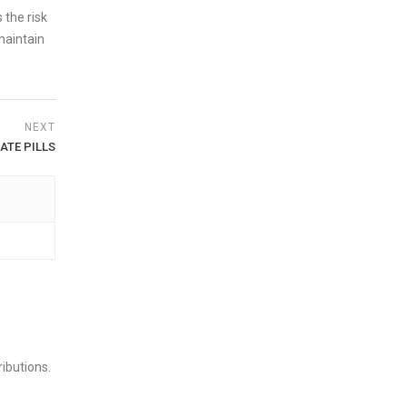
 the risk
maintain
NEXT
ATE PILLS
ibutions.