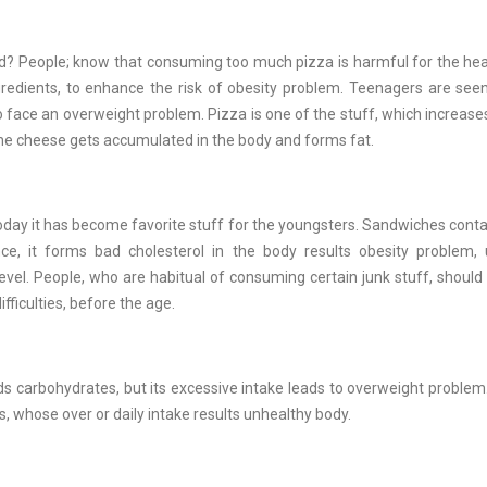
d? People; know that consuming too much pizza is harmful for the heal
gredients, to enhance the risk of obesity problem. Teenagers are se
 face an overweight problem. Pizza is one of the stuff, which increases
The cheese gets accumulated in the body and forms fat.
oday it has become favorite stuff for the youngsters. Sandwiches cont
ce, it forms bad cholesterol in the body results obesity problem, 
vel. People, who are habitual of consuming certain junk stuff, should
fficulties, before the age.
lds carbohydrates, but its excessive intake leads to overweight proble
s, whose over or daily intake results unhealthy body.