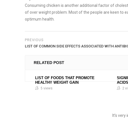
Consuming chicken is another additional factor of cholester
of over weight problem. Most of the people are keen to ea
optimum health.
PREVIOUS
LIST OF COMMON SIDE EFFECTS ASSOCIATED WITH ANTIBI
RELATED POST
LIST OF FOODS THAT PROMOTE
SIGNI
HEALTHY WEIGHT GAIN
ACID
5 views
2 v
It’s ver