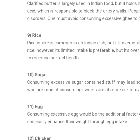
Clarified butter is largely used in Indian food, but it hold
acid, which is responsible to block the artery walls. Peo
disorders. One must avoid consuming excessive ghee to p
9) Rice
Rice intake is common in an Indian dish, but it’s over i
rice; however, its limited intake is preferable, but it’s 
to maintain perfect health.
10) Sugar
Consuming excessive sugar contained stuff may lead to 
who are fond of consuming sweets are at more risk of o
11) Egg
Consuming excessive egg would be the additional factor of
can easily enhance their weight through egg intake.
12) Chicken