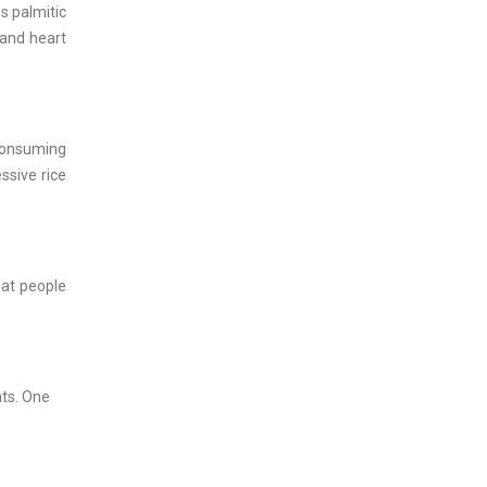
ns palmitic
 and heart
 consuming
ssive rice
hat people
ats. One