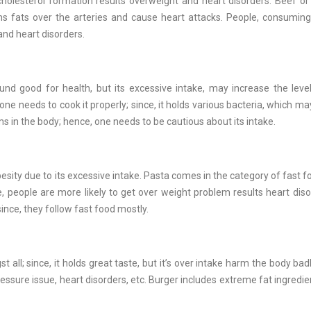
holesterol formation results overweight and heart disorders. Beef o
ms fats over the arteries and cause heart attacks. People, consumin
and heart disorders.
found good for health, but its excessive intake, may increase the leve
one needs to cook it properly; since, it holds various bacteria, which 
ms in the body; hence, one needs to be cautious about its intake.
esity due to its excessive intake. Pasta comes in the category of fast f
e, people are more likely to get over weight problem results heart dis
ince, they follow fast food mostly.
ll; since, it holds great taste, but it’s over intake harm the body badl
essure issue, heart disorders, etc. Burger includes extreme fat ingredie