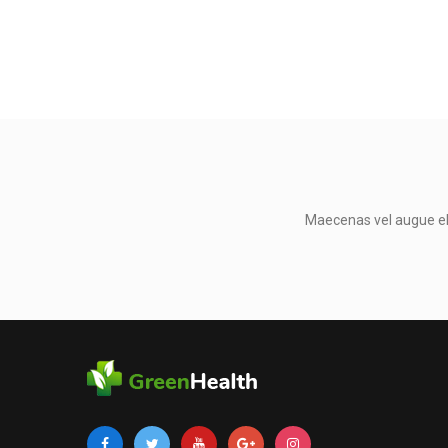
Maecenas vel augue eli