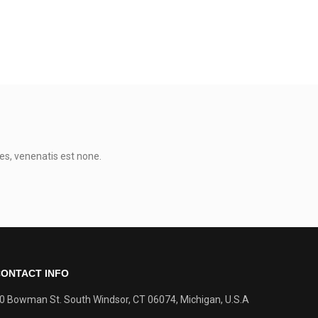
0
es, venenatis est none.
ONTACT INFO
0 Bowman St. South Windsor, CT 06074, Michigan, U.S.A