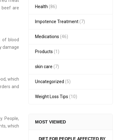
r red meat
Health
(86)
g beef are
Impotence Treatment
(7)
Medications
(46)
l of blood
may damage
Products
(1)
skin care
(7)
ood, which
Uncategorized
(5)
orders and
Weight Loss Tips
(10)
y. People,
MOST VIEWED
nts, which
DIET FOR PEOPLE AFFECTED BY