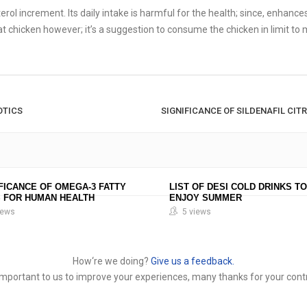
ol increment. Its daily intake is harmful for the health; since, enhances
t chicken however; it’s a suggestion to consume the chicken in limit to 
OTICS
SIGNIFICANCE OF SILDENAFIL CITR
FICANCE OF OMEGA-3 FATTY
LIST OF DESI COLD DRINKS TO
S FOR HUMAN HEALTH
ENJOY SUMMER
iews
5 views
How‘re we doing?
Give us a feedback.
y important to us to improve your experiences, many thanks for your contr