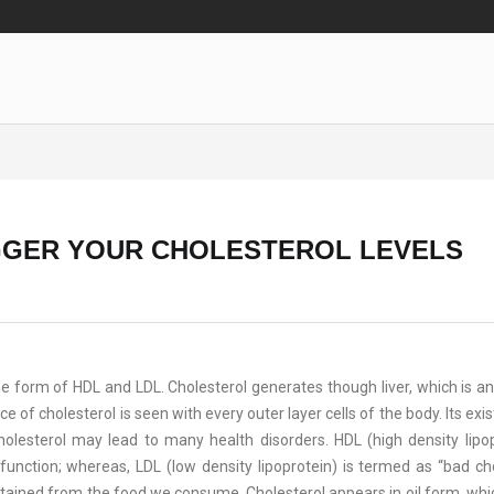
IGGER YOUR CHOLESTEROL LEVELS
the form of HDL and LDL. Cholesterol generates though liver, which is an
e of cholesterol is seen with every outer layer cells of the body. Its ex
olesterol may lead to many health disorders. HDL (high density lipop
unction; whereas, LDL (low density lipoprotein) is termed as “bad cho
tained from the food we consume. Cholesterol appears in oil form, whi