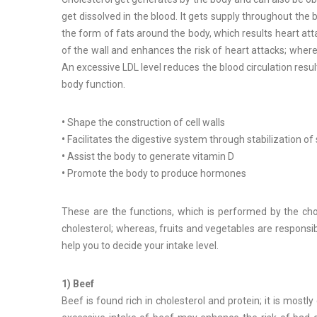
get dissolved in the blood. It gets supply throughout the
the form of fats around the body, which results heart atta
of the wall and enhances the risk of heart attacks; where
An excessive LDL level reduces the blood circulation resul
body function.
•
Shape the construction of cell walls
•
Facilitates the digestive system through stabilization of
•
Assist the body to generate vitamin D
•
Promote the body to produce hormones
These are the functions, which is performed by the chol
cholesterol; whereas, fruits and vegetables are responsib
help you to decide your intake level.
1) Beef
Beef is found rich in cholesterol and protein; it is most