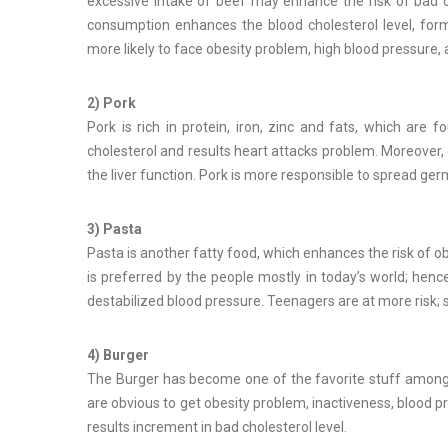
excessive intake of beef may enhance the risk of bad c
consumption enhances the blood cholesterol level, for
more likely to face obesity problem, high blood pressure, 
2) Pork
Pork is rich in protein, iron, zinc and fats, which are 
cholesterol and results heart attacks problem. Moreover, 
the liver function. Pork is more responsible to spread ger
3) Pasta
Pasta is another fatty food, which enhances the risk of ob
is preferred by the people mostly in today’s world; henc
destabilized blood pressure. Teenagers are at more risk; s
4) Burger
The Burger has become one of the favorite stuff amongst a
are obvious to get obesity problem, inactiveness, blood pr
results increment in bad cholesterol level.