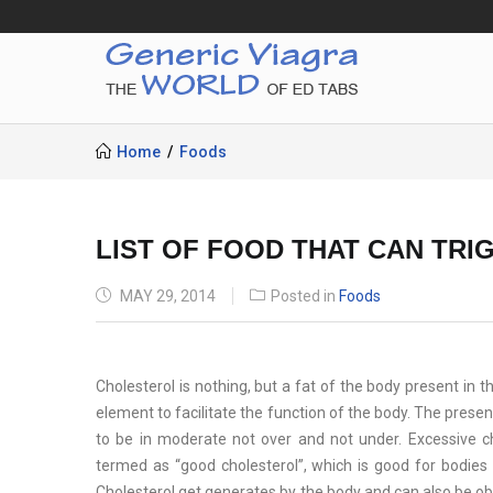
Home
Foods
LIST OF FOOD THAT CAN TR
POSTED
MAY 29, 2014
Posted in
Foods
ON
Cholesterol is nothing, but a fat of the body present in 
element to facilitate the function of the body. The presenc
to be in moderate not over and not under. Excessive ch
termed as “good cholesterol”, which is good for bodies f
Cholesterol get generates by the body and can also be ob