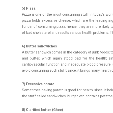
5) Pizza
Pizza is one of the most consuming stuff in today’s worl
pizza holds excessive cheese, which are the leading in
fonder of consuming pizza; hence, they are more likely to
of bad cholesterol and results various health problems. 
6) Butter sandwiches
A butter sandwich comes in the category of junk foods; t
and butter, which again stood bad for the health; sin
cardiovascular function and inadequate blood pressure le
avoid consuming such stuff; since, it brings many health di
7) Excessive potato
Sometimes having potato is good for health; since, it ho
the stuff called sandwiches, burger, etc. contains potatoe
8) Clarified butter (Ghee)