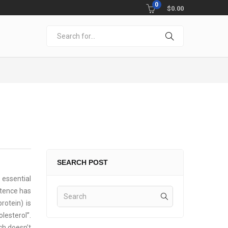
0
$
0.00
SEARCH POST
 essential
istence has
rotein) is
lesterol”.
ch doesn’t