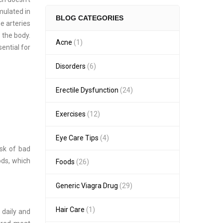
mulated in
BLOG CATEGORIES
e arteries
 the body.
Acne
(1)
ential for
Disorders
(6)
Erectile Dysfunction
(24)
Exercises
(12)
Eye Care Tips
(4)
isk of bad
ods, which
Foods
(26)
Generic Viagra Drug
(29)
Hair Care
(1)
 daily and