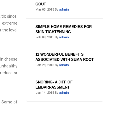
GOUT
Mar 03, 2015
By
admin
th; since,
en extreme
SIMPLE HOME REMEDIES FOR
 the level
SKIN TIGHTENNING
Feb 09, 2015
By
admin
11 WONDERFUL BENEFITS
ain cheese
ASSOCIATED WITH SUMA ROOT
Jan 28, 2015
By
admin
unhealthy
 reduce or
SNORING- A JIFF OF
EMBARRASSMENT
Jan 14, 2015
By
admin
m. Some of