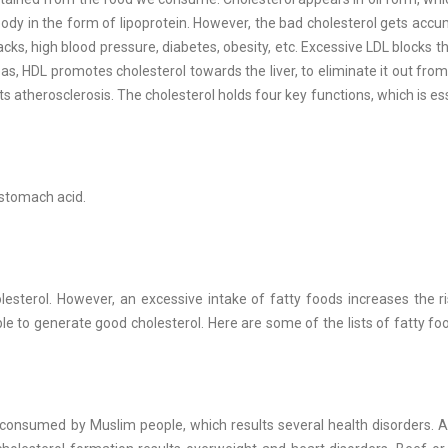
 body in the form of lipoprotein. However, the bad cholesterol gets accu
cks, high blood pressure, diabetes, obesity, etc. Excessive LDL blocks th
as, HDL promotes cholesterol towards the liver, to eliminate it out from
ts atherosclerosis. The cholesterol holds four key functions, which is ess
 stomach acid.
esterol. However, an excessive intake of fatty foods increases the r
le to generate good cholesterol. Here are some of the lists of fatty fo
ly consumed by Muslim people, which results several health disorders. A