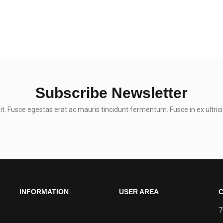
Subscribe Newsletter
t. Fusce egestas erat ac mauris tincidunt fermentum. Fusce in ex ultrici
INFORMATION
USER AREA
C
7