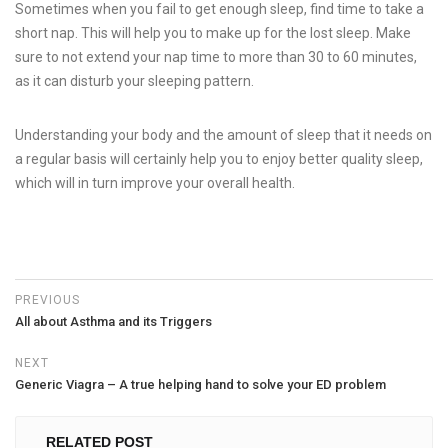
Sometimes when you fail to get enough sleep, find time to take a
short nap. This will help you to make up for the lost sleep. Make
sure to not extend your nap time to more than 30 to 60 minutes,
as it can disturb your sleeping pattern.
Understanding your body and the amount of sleep that it needs on
a regular basis will certainly help you to enjoy better quality sleep,
which will in turn improve your overall health.
PREVIOUS
All about Asthma and its Triggers
NEXT
Generic Viagra – A true helping hand to solve your ED problem
RELATED POST