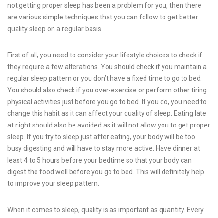
not getting proper sleep has been a problem for you, then there
are various simple t
e
chniques that you can follow to get better
quality sleep on a regular basis.
First of all, you need to consider your lifestyle choices to check if
they require a few alterations. You should check if you maintain a
regular sleep pattern or you don’t have a fixed time to go to bed.
You should also check if you over-exercise or perform other tiring
physical activities just before you go to bed. If you do, you need to
change this habit as it can affect your quality of sleep. Eating late
at night should also be avoided as it will not allow you to get proper
sleep. If you try to sleep just after eating, your body will be too
busy digesting and will have to stay more active. Have dinner at
least 4 to 5 hours before your bedtime so that your body can
digest the food well before you go to bed. This will definitely help
to improve your sleep pattern.
When it comes to sleep, quality is as important as quantity. Every