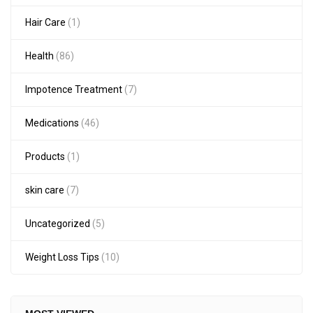
Hair Care
(1)
Health
(86)
Impotence Treatment
(7)
Medications
(46)
Products
(1)
skin care
(7)
Uncategorized
(5)
Weight Loss Tips
(10)