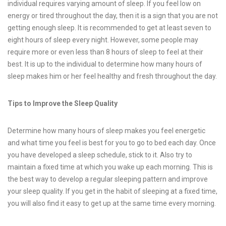
individual requires varying amount of sleep. If you feel low on
energy or tired throughout the day, then it is a sign that you are not
getting enough sleep. It is recommended to get at least seven to
eight hours of sleep every night. However, some people may
require more or even less than 8 hours of sleep to feel at their
best. It is up to the individual to determine how many hours of
sleep makes him or her feel healthy and fresh throughout the day.
Tips to Improve the Sleep Quality
Determine how many hours of sleep makes you feel energetic
and what time you feel is best for you to go to bed each day. Once
you have developed a sleep schedule, stick to it. Also try to
maintain a fixed time at which you wake up each morning. This is
the best way to develop a regular sleeping pattern and improve
your sleep quality. If you get in the habit of sleeping at a fixed time,
you will also find it easy to get up at the same time every morning.