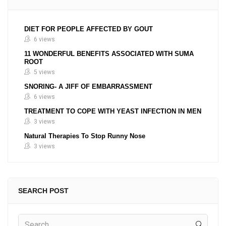
DIET FOR PEOPLE AFFECTED BY GOUT
6 views
11 WONDERFUL BENEFITS ASSOCIATED WITH SUMA
ROOT
5 views
SNORING- A JIFF OF EMBARRASSMENT
6 views
TREATMENT TO COPE WITH YEAST INFECTION IN MEN
3 views
Natural Therapies To Stop Runny Nose
3 views
SEARCH POST