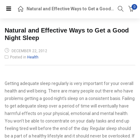
0
Natural and Effective Ways to Get a Good Night Sleep
Natural and Effective Ways to Get a Good
Night Sleep
POSTED
DECEMBER 22, 2012
ON
Posted in
Health
Getting adequate sleep regularly is very important for your overall
health and well being. There are many people out there who have
problems getting a good night’s sleep on a consistent basis. Failing
to get adequate sleep over a period of time will eventually have
harmful effects on your physical, emotional and mental health.
You won’t be able to concentrate on your daily tasks and end up
feeling tired well before the end of the day. Regular sleep should
be a part of a healthy lifestyle and it should never be overlooked. If