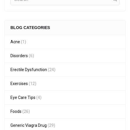
BLOG CATEGORIES
Acne
(1)
Disorders
(6)
Erectile Dysfunction
(24)
Exercises
(12)
Eye Care Tips
(4)
Foods
(26)
Generic Viagra Drug
(29)