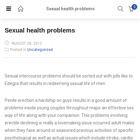
0
Sexual health problems
Sexual health problems
POSTED
AUGUST 28, 2012
ON
Posted in
Uncategorized
Sexual intercourse problems should be sorted out with pills like to
Edegra that results in redeeming sexual life of men
Penile erection a hardship on guys results in a good amount of
problems inside young couples throughout major an effective sex
way of life along with your companion. This problems involving
erectile declining is really a lovemaking issue occurred adult males
when they face around or seasoned previous activities of specific
psychological as well as actual issues which include stroke, cardio