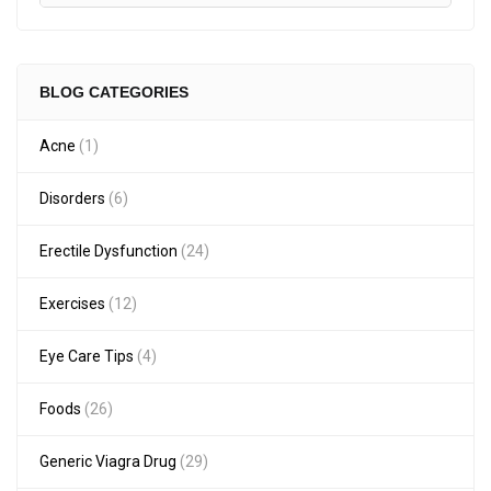
BLOG CATEGORIES
Acne
(1)
Disorders
(6)
Erectile Dysfunction
(24)
Exercises
(12)
Eye Care Tips
(4)
Foods
(26)
Generic Viagra Drug
(29)