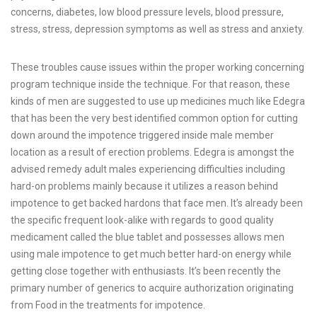
concerns, diabetes, low blood pressure levels, blood pressure,
stress, stress, depression symptoms as well as stress and anxiety.
These troubles cause issues within the proper working concerning
program technique inside the technique. For that reason, these
kinds of men are suggested to use up medicines much like Edegra
that has been the very best identified common option for cutting
down around the impotence triggered inside male member
location as a result of erection problems. Edegra is amongst the
advised remedy adult males experiencing difficulties including
hard-on problems mainly because it utilizes a reason behind
impotence to get backed hardons that face men. It’s already been
the specific frequent look-alike with regards to good quality
medicament called the blue tablet and possesses allows men
using male impotence to get much better hard-on energy while
getting close together with enthusiasts. It’s been recently the
primary number of generics to acquire authorization originating
from Food in the treatments for impotence.