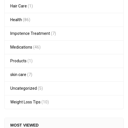
Hair Care
(1)
Health
(86)
Impotence Treatment
(7)
Medications
(46)
Products
(1)
skin care
(7)
Uncategorized
(5)
Weight Loss Tips
(10)
MOST VIEWED