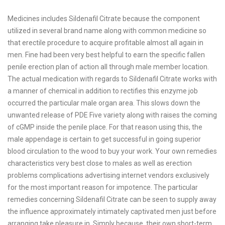
Medicines includes Sildenafil Citrate because the component
utilized in several brand name along with common medicine so
that erectile procedure to acquire profitable almost all again in
men. Fine had been very best helpful to earn the specific fallen
penile erection plan of action all through male member location.
The actual medication with regards to Sildenafil Citrate works with
a manner of chemical in addition to rectifies this enzyme job
occurred the particular male organ area. This slows down the
unwanted release of PDE Five variety along with raises the coming
of cGMP inside the penile place. For that reason using this, the
male appendage is certain to get successful in going superior
blood circulation to the wood to buy your work. Your own remedies
characteristics very best close to males as well as erection
problems complications advertising internet vendors exclusively
for the most important reason for impotence. The particular
remedies concerning Sildenafil Citrate can be seen to supply away
the influence approximately intimately captivated men just before
arranging take pleasure in. Simply because, their own short-term