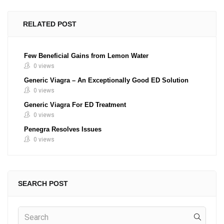
RELATED POST
Few Beneficial Gains from Lemon Water
0 views
Generic Viagra – An Exceptionally Good ED Solution
0 views
Generic Viagra For ED Treatment
0 views
Penegra Resolves Issues
0 views
SEARCH POST