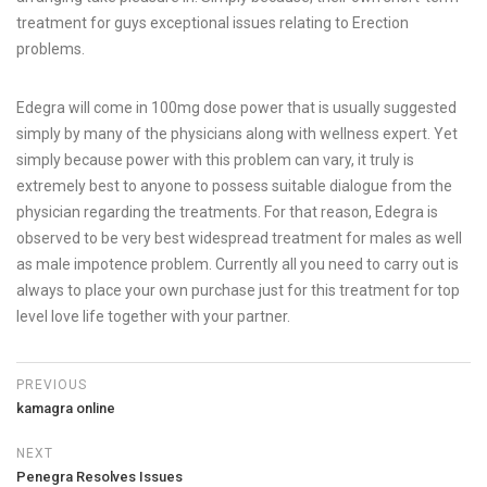
treatment for guys exceptional issues relating to Erection
problems.
Edegra will come in 100mg dose power that is usually suggested
simply by many of the physicians along with wellness expert. Yet
simply because power with this problem can vary, it truly is
extremely best to anyone to possess suitable dialogue from the
physician regarding the treatments. For that reason, Edegra is
observed to be very best widespread treatment for males as well
as male impotence problem. Currently all you need to carry out is
always to place your own purchase just for this treatment for top
level love life together with your partner.
PREVIOUS
kamagra online
NEXT
Penegra Resolves Issues