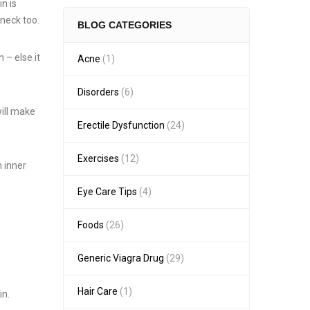
in is
 neck too.
BLOG CATEGORIES
 – else it
Acne
(1)
Disorders
(6)
will make
Erectile Dysfunction
(24)
Exercises
(12)
n inner
Eye Care Tips
(4)
Foods
(26)
Generic Viagra Drug
(29)
Hair Care
(1)
in.