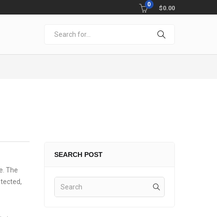
0
$
0.00
SEARCH POST
me. The
otected,