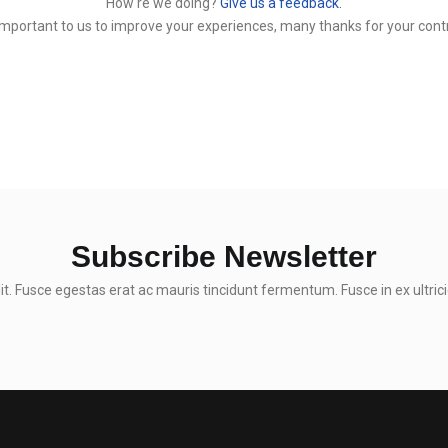
How‘re we doing?
Give us a feedback.
y important to us to improve your experiences, many thanks for your contr
Subscribe Newsletter
t. Fusce egestas erat ac mauris tincidunt fermentum. Fusce in ex ultrici