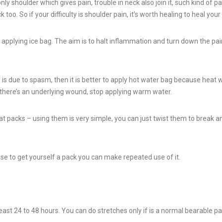
ly shoulder which gives pain, trouble in neck also join it, such kind of pa
too. So if your difficulty is shoulder pain, it’s worth healing to heal your
rt applying ice bag. The aim is to halt inflammation and turn down the pain
is due to spasm, then it is better to apply hot water bag because heat 
y there’s an underlying wound, stop applying warm water.
at packs – using them is very simple, you can just twist them to break a
se to get yourself a pack you can make repeated use of it.
t least 24 to 48 hours. You can do stretches only if is a normal bearable pa