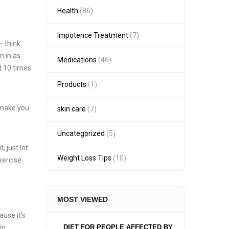
Health
(86)
Impotence Treatment
(7)
– think
n in as
Medications
(46)
t 10 times
Products
(1)
l make you
skin care
(7)
Uncategorized
(5)
, just let
Weight Loss Tips
(10)
xercise.
MOST VIEWED
ause it’s
in
DIET FOR PEOPLE AFFECTED BY