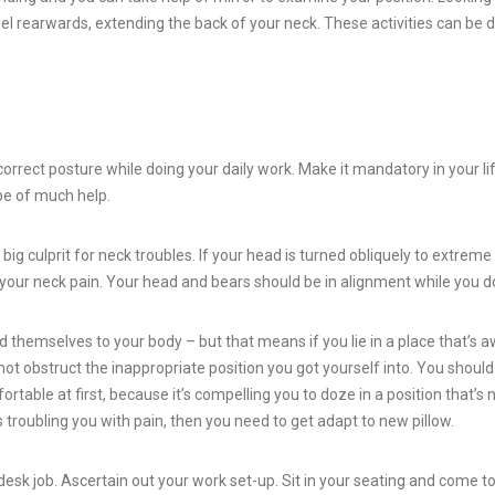
pel rearwards, extending the back of your neck. These activities can be 
orrect posture while doing your daily work. Make it mandatory in your li
 be of much help.
big culprit for neck troubles. If your head is turned obliquely to extreme 
r your neck pain. Your head and bears should be in alignment while you d
 themselves to your body – but that means if you lie in a place that’s a
l not obstruct the inappropriate position you got yourself into. You shoul
rtable at first, because it’s compelling you to doze in a position that’s 
s troubling you with pain, then you need to get adapt to new pillow.
desk job. Ascertain out your work set-up. Sit in your seating and come t