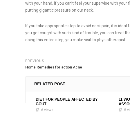
with your hand. If you can’t feel your supervise with your f
putting gigantic pressure on our neck.
If you take appropriate step to avoid neck pain, it is ideal 
you get caught with such kind of trouble, you can treat th
doing this entire step, you make visit to physiotherapist.
PREVIOUS
Home Remedies for action Acne
RELATED POST
DIET FOR PEOPLE AFFECTED BY
11 W
GOUT
ASSO
6 views
5 v