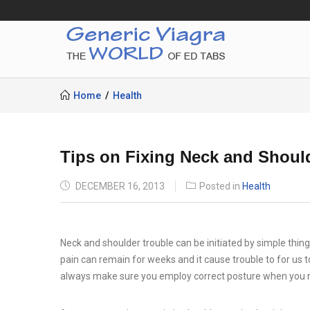
Home
Health
Tips on Fixing Neck and Shoul
POSTED
DECEMBER 16, 2013
Posted in
Health
ON
Neck and shoulder trouble can be initiated by simple things
pain can remain for weeks and it cause trouble to for us t
always make sure you employ correct posture when you re