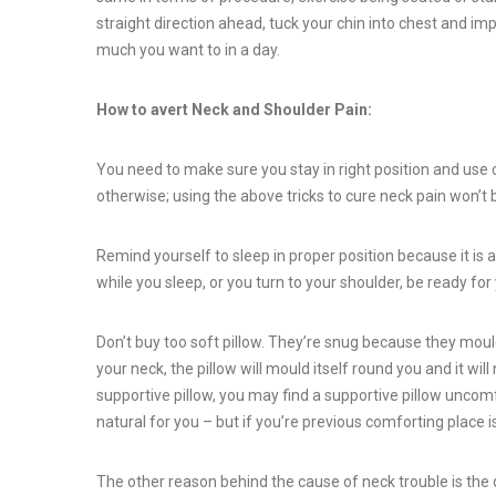
straight direction ahead, tuck your chin into chest and im
much you want to in a day.
How to avert Neck and Shoulder Pain:
You need to make sure you stay in right position and use c
otherwise; using the above tricks to cure neck pain won’t
Remind yourself to sleep in proper position because it is a 
while you sleep, or you turn to your shoulder, be ready fo
Don’t buy too soft pillow. They’re snug because they mould
your neck, the pillow will mould itself round you and it wil
supportive pillow, you may find a supportive pillow uncomfo
natural for you – but if you’re previous comforting place i
The other reason behind the cause of neck trouble is the 