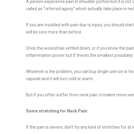
A person experience pain in shoulder portion but it is not on
called as “referred agony” which actually take place in neck 
If you are troubled with pain due to injury, you should sta
will be sore more than before.
Once the wound has settled down, or if you know the pain 
inflammation poorer but if there’s the smallest possibilit
Whatever is the problem, you can buy single-use ice or he
capsule and it will turn cold or warm.
But if you often suffer from neck pain, it makes more sen
Some stretching for Neck Pain:
If the pain is severe, don’t try any kind of stretches for a