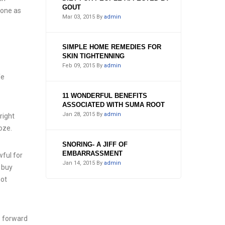
GOUT
done as
Mar 03, 2015
By
admin
SIMPLE HOME REMEDIES FOR
SKIN TIGHTENNING
Feb 09, 2015
By
admin
fe
11 WONDERFUL BENEFITS
ASSOCIATED WITH SUMA ROOT
Jan 28, 2015
By
admin
right
oze.
SNORING- A JIFF OF
EMBARRASSMENT
wful for
Jan 14, 2015
By
admin
d buy
not
o forward