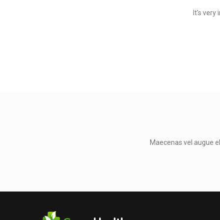
It’s ver
Maecenas vel augue eli