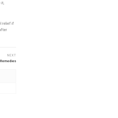
it,
 relief if
after
NEXT
D Remedies