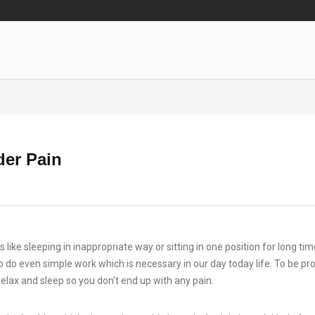
der Pain
 like sleeping in inappropriate way or sitting in one position for long ti
o do even simple work which is necessary in our day today life. To be pr
lax and sleep so you don’t end up with any pain.