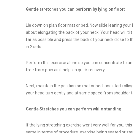
Gentle stretches you can perform by lying on floor:
Lie down on plan floor mat or bed. Now slide leaning you
about elongating the back of your neck. Your head will til
far as possible and press the back of your neck close to t
in 2 sets.
Perform this exercise alone so you can concentrate to and 
free from pain as it helps in quick recovery.
Next, maintain the position on mat or bed, and start rolling
your head turn gently and at same speed from shoulder to
Gentle Stretches you can perform while standing:
If the lying stretching exercise went very well for you, thi
same in terms of procedure, exercise being seated or stan