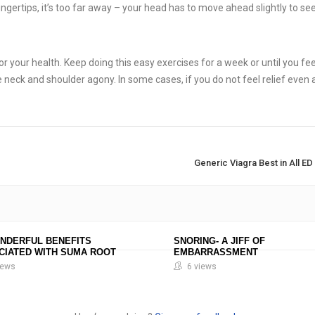
ingertips, it’s too far away – your head has to move ahead slightly to see 
for your health. Keep doing this easy exercises for a week or until you feel
e neck and shoulder agony. In some cases, if you do not feel relief even 
Generic Viagra Best in All E
ONDERFUL BENEFITS
SNORING- A JIFF OF
CIATED WITH SUMA ROOT
EMBARRASSMENT
iews
6 views