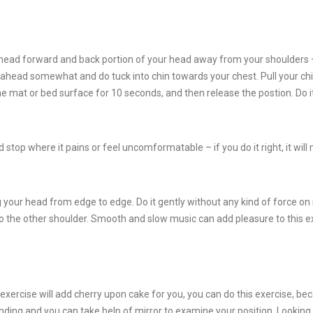
r head forward and back portion of your head away from your shoulders 
t ahead somewhat and do tuck into chin towards your chest. Pull your chi
he mat or bed surface for 10 seconds, and then release the postion. Do i
stop where it pains or feel uncomformatable – if you do it right, it wil
 your head from edge to edge. Do it gently without any kind of force on it
 the other shoulder. Smooth and slow music can add pleasure to this e
s exercise will add cherry upon cake for you, you can do this exercise, bec
ding and you can take help of mirror to examine your position. Looking 