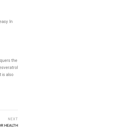
asy. In
nquers the
resveratrol
 is also
NEXT
OR HEALTH