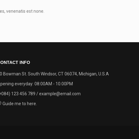
0
es, venenatis est none.
ONTACT INFO
0 Bowman St. South Windsor, CT 06074, Michigan, U.S.A
pening everyday: 08:00AM - 10.00PM
+084) 123 456 789 / example@email.com
Guide me to here.