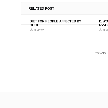
RELATED POST
DIET FOR PEOPLE AFFECTED BY
11 W
GOUT
ASSO
3 views
3 v
It’s ver