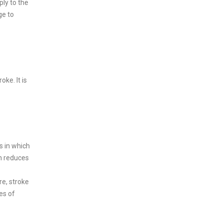
ply to the
ge to
oke. It is
s in which
on reduces
re, stroke
es of