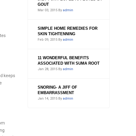
GOUT
Mar 03, 2015
By
admin
SIMPLE HOME REMEDIES FOR
SKIN TIGHTENNING
ates
Feb 09, 2015
By
admin
11 WONDERFUL BENEFITS
ASSOCIATED WITH SUMA ROOT
Jan 28, 2015
By
admin
nd keeps
e
SNORING- A JIFF OF
EMBARRASSMENT
Jan 14, 2015
By
admin
rom
ing