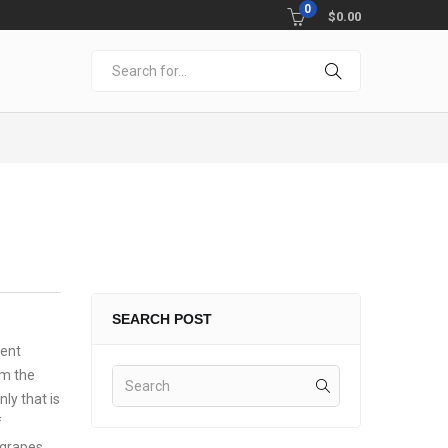
0
$
0.00
SEARCH POST
ment
rm the
ly that is
f
 grapes