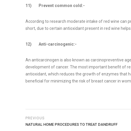
11) Prevent common cold:-
According to research moderate intake of red wine can pr
short, due to certain antioxidant present in red wine hel
12) Anti-carcinogenic:-
An anticarcinogen is also known as carcinopreventive age
development of cancer. The most important benefit of red wi
antioxidant, which reduces the growth of enzymes that have
beneficial for minimizing the risk of breast cancer in wom
PREVIOUS
NATURAL HOME PROCEDURES TO TREAT DANDRUFF