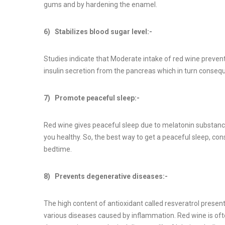
gums and by hardening the enamel.
6) Stabilizes blood sugar level:-
Studies indicate that Moderate intake of red wine prevent
insulin secretion from the pancreas which in turn consequ
7) Promote peaceful sleep:-
Red wine gives peaceful sleep due to melatonin substanc
you healthy. So, the best way to get a peaceful sleep, c
bedtime.
8) Prevents degenerative diseases:-
The high content of antioxidant called resveratrol presen
various diseases caused by inflammation. Red wine is ofte