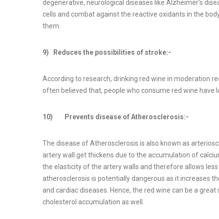
degenerative, neurological diseases like Alzheimer’s dise
cells and combat against the reactive oxidants in the body
them.
9) Reduces the possibilities of stroke:-
According to research, drinking red wine in moderation reduc
often believed that, people who consume red wine have low
10) Prevents disease of Atherosclerosis:-
The disease of Atherosclerosis is also known as arterioscle
artery wall get thickens due to the accumulation of calciu
the elasticity of the artery walls and therefore allows less
atherosclerosis is potentially dangerous as it increases t
and cardiac diseases. Hence, the red wine can be a great s
cholesterol accumulation as well.