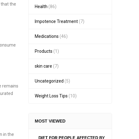
 that the
Health
(86)
Impotence Treatment
(7)
Medications
(46)
e consume
Products
(1)
skin care
(7)
Uncategorized
(5)
te remains
turated
Weight Loss Tips
(10)
MOST VIEWED
n in the
DIET FOR PEOPLE AFFECTED BY