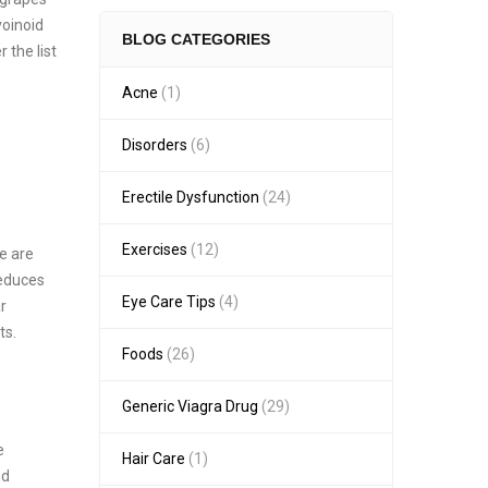
voinoid
BLOG CATEGORIES
 the list
Acne
(1)
Disorders
(6)
Erectile Dysfunction
(24)
Exercises
(12)
e are
reduces
Eye Care Tips
(4)
r
ts.
Foods
(26)
Generic Viagra Drug
(29)
e
Hair Care
(1)
nd