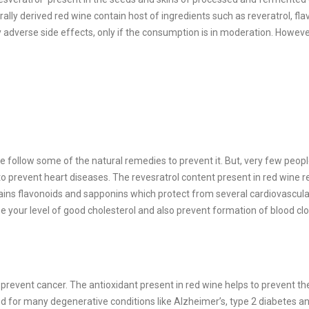
lly derived red wine contain host of ingredients such as reveratrol, fla
dverse side effects, only if the consumption is in moderation. However
follow some of the natural remedies to prevent it. But, very few peopl
to prevent heart diseases. The revesratrol content present in red wine 
ntains flavonoids and sapponins which protect from several cardiovascula
se your level of good cholesterol and also prevent formation of blood clo
 prevent cancer. The antioxidant present in red wine helps to prevent th
d for many degenerative conditions like Alzheimer’s, type 2 diabetes a