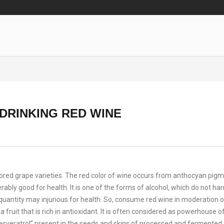
 DRINKING RED WINE
lored grape varieties. The red color of wine occurs from anthocyan pig
erably good for health. It is one of the forms of alcohol, which do not ha
quantity may injurious for health. So, consume red wine in moderation on
ruit that is rich in antioxidant. It is often considered as powerhouse o
“resveratrol” present in the seeds and skins of processed and fermented