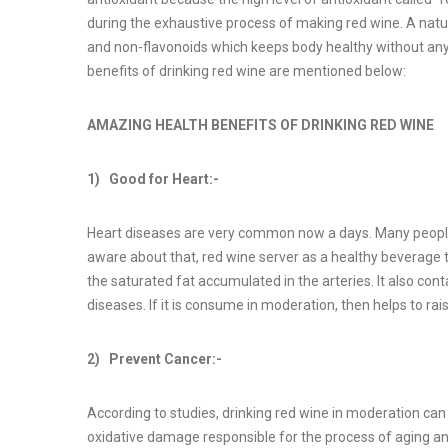
during the exhaustive process of making red wine. A natura
and non-flavonoids which keeps body healthy without any a
benefits of drinking red wine are mentioned below:
AMAZING HEALTH BENEFITS OF DRINKING RED WINE
1) Good for Heart:-
Heart diseases are very common now a days. Many people 
aware about that, red wine server as a healthy beverage 
the saturated fat accumulated in the arteries. It also co
diseases. If it is consume in moderation, then helps to rai
2) Prevent Cancer:-
According to studies, drinking red wine in moderation can
oxidative damage responsible for the process of aging an