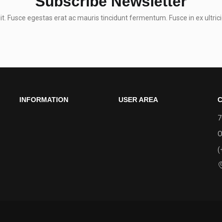
Subscribe Newsletter
t. Fusce egestas erat ac mauris tincidunt fermentum. Fusce in ex ultrici
INFORMATION
USER AREA
C
7
O
(