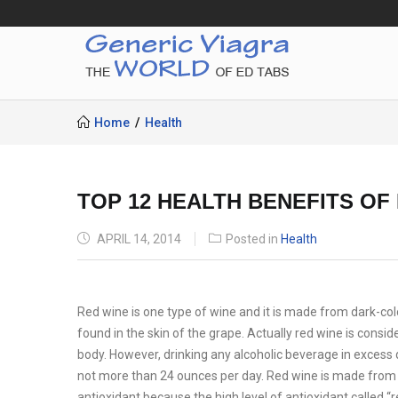
Home
Health
TOP 12 HEALTH BENEFITS OF
POSTED
APRIL 14, 2014
Posted in
Health
ON
Red wine is one type of wine and it is made from dark-co
found in the skin of the grape. Actually red wine is consid
body. However, drinking any alcoholic beverage in excess 
not more than 24 ounces per day. Red wine is made from a f
antioxidant because the high level of antioxidant called 