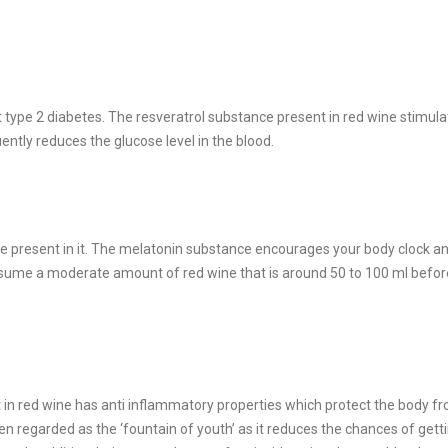
 type 2 diabetes. The resveratrol substance present in red wine stimul
ently reduces the glucose level in the blood.
e present in it. The melatonin substance encourages your body clock a
onsume a moderate amount of red wine that is around 50 to 100 ml befor
t in red wine has anti inflammatory properties which protect the body f
n regarded as the ‘fountain of youth’ as it reduces the chances of gett