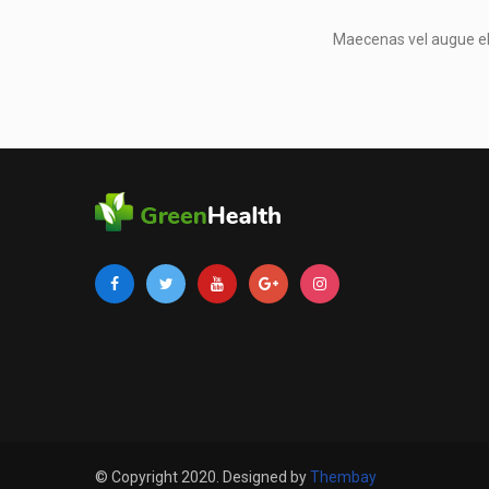
Maecenas vel augue eli
© Copyright 2020. Designed by
Thembay