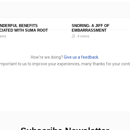
ONDERFUL BENEFITS
SNORING- A JIFF OF
CIATED WITH SUMA ROOT
EMBARRASSMENT
iews
4 views
How‘re we doing?
Give us a feedback.
y important to us to improve your experiences, many thanks for your contr