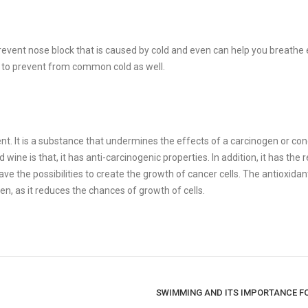
event nose block that is caused by cold and even can help you breathe e
ps to prevent from common cold as well.
nt. It is a substance that undermines the effects of a carcinogen or co
ne is that, it has anti-carcinogenic properties. In addition, it has the 
 the possibilities to create the growth of cancer cells. The antioxidant
en, as it reduces the chances of growth of cells.
SWIMMING AND ITS IMPORTANCE F