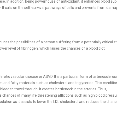
ase. In addition, being powerhouse of antioxidant, it enhances blood sup
. It calls on the self-survival pathways of cells and prevents from dama
es the possibilities of a person suffering from a potentially critical str
er level of fibrinogen, which raises the chances of a blood clot.
rotic vascular disease or ASVD. It is a particular form of arteriosclerosi
m and fatty materials such as cholesterol and triglyceride. This conditi
 blood to travel through. It creates bottleneck in the arteries. Thus,
he chances of many life threatening afflictions such as high blood pressu
olution as it assists to lower the LDL cholesterol and reduces the chanc