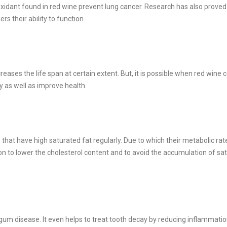
xidant found in red wine prevent lung cancer. Research has also proved
s their ability to function.
creases the life span at certain extent. But, it is possible when red win
y as well as improve health.
t have high saturated fat regularly. Due to which their metabolic ra
ion to lower the cholesterol content and to avoid the accumulation of sa
um disease. It even helps to treat tooth decay by reducing inflammatio