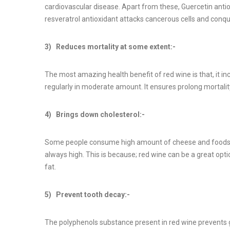
cardiovascular disease. Apart from these, Guercetin antio
resveratrol antioxidant attacks cancerous cells and conquer
3) Reduces mortality at some extent:-
The most amazing health benefit of red wine is that, it in
regularly in moderate amount. It ensures prolong mortalit
4) Brings down cholesterol:-
Some people consume high amount of cheese and foods tha
always high. This is because; red wine can be a great opt
fat.
5) Prevent tooth decay:-
The polyphenols substance present in red wine prevents g