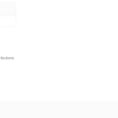
ibutions.