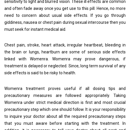
sensitivity to light and blurred vision. These ill effects are common
and often fade away once you get use to this pill. Hence, no more
need to concern about usual side effects. If you go through
giddiness, nausea or chest pain during sexual intercourse then you
must seek for instant medical aid.
Chest pain, stroke, heart attack, irregular heartbeat, bleeding in
the brain or lungs, heartburn are some of serious side effects
linked with Womenra. Womenra may prove dangerous, if
treatment is delayed or neglected. Since, long term survival of any
side effects is said to be risky to health.
Womenra treatment proves useful if all dosing tips and
precautionary measures are followed appropriately. Taking
Womenra under strict medical direction is first and most crucial
precautionary step which one should follow. It is your responsibility
to inquire your doctor about all the required precautionary steps
that you must aware before starting with the treatment. In