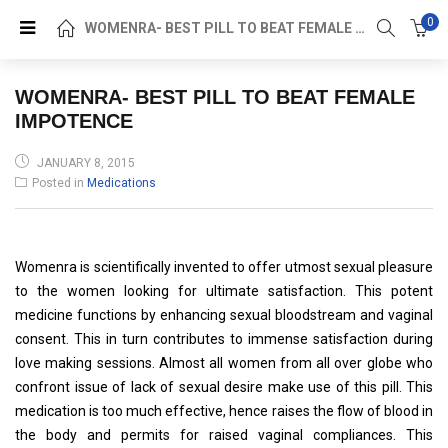
0
WOMENRA- BEST PILL TO BEAT FEMALE IMPOTENCE
WOMENRA- BEST PILL TO BEAT FEMALE
IMPOTENCE
POSTED
JANUARY 8, 2015
ON
Posted in
Medications
Womenra is scientifically invented to offer utmost sexual pleasure
to the women looking for ultimate satisfaction. This potent
medicine functions by enhancing sexual bloodstream and vaginal
consent. This in turn contributes to immense satisfaction during
love making sessions. Almost all women from all over globe who
confront issue of lack of sexual desire make use of this pill. This
medication is too much effective, hence raises the flow of blood in
the body and permits for raised vaginal compliances. This