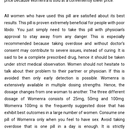
price because Womenra is sold at a conveniently lower price.
All women who have used this pill are satisfied about its best
results. This pill is proven extremely beneficial for people with poor
libido. You just simply need to take this pill with physician’s
approval to stay away from any danger. This is especially
recommended because taking overdose and without doctor’s
consent may contribute to severe issues, instead of curing. It is
said to be a complete prescribed drug, hence it should be taken
under strict medical observation. Women should not hesitate to
talk about their problem to their partner or physician. If this is
avoided then only early detection is possible. Womenra is
extensively available in multiple dosing strengths. Hence, the
dosage changes from one woman to another. The three different
dosage of Womenra consists of 25mg, 50mg and 100mg.
Womenra 100mg is the frequently suggested dose that has
exhibit best outcomes in a large number of women. Consume one
pill of Womenra only when you feel to have sex. Avoid taking
overdose that is one pill in a day is enough. It is strictly