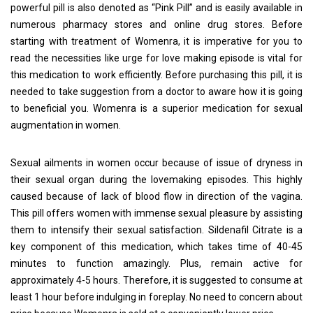
powerful pill is also denoted as “Pink Pill” and is easily available in
numerous pharmacy stores and online drug stores. Before
starting with treatment of Womenra, it is imperative for you to
read the necessities like urge for love making episode is vital for
this medication to work efficiently. Before purchasing this pill, it is
needed to take suggestion from a doctor to aware how it is going
to beneficial you. Womenra is a superior medication for sexual
augmentation in women.
Sexual ailments in women occur because of issue of dryness in
their sexual organ during the lovemaking episodes. This highly
caused because of lack of blood flow in direction of the vagina.
This pill offers women with immense sexual pleasure by assisting
them to intensify their sexual satisfaction. Sildenafil Citrate is a
key component of this medication, which takes time of 40-45
minutes to function amazingly. Plus, remain active for
approximately 4-5 hours. Therefore, it is suggested to consume at
least 1 hour before indulging in foreplay. No need to concern about