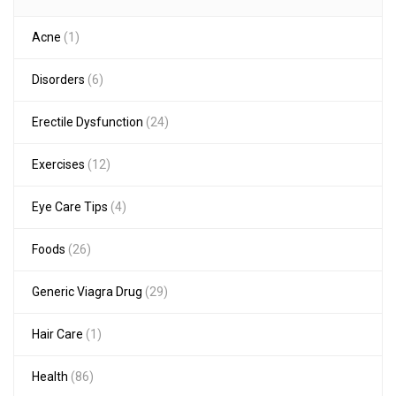
Acne
(1)
Disorders
(6)
Erectile Dysfunction
(24)
Exercises
(12)
Eye Care Tips
(4)
Foods
(26)
Generic Viagra Drug
(29)
Hair Care
(1)
Health
(86)