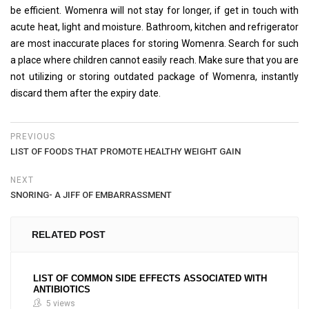
be efficient. Womenra will not stay for longer, if get in touch with
acute heat, light and moisture. Bathroom, kitchen and refrigerator
are most inaccurate places for storing Womenra. Search for such
a place where children cannot easily reach. Make sure that you are
not utilizing or storing outdated package of Womenra, instantly
discard them after the expiry date.
PREVIOUS
LIST OF FOODS THAT PROMOTE HEALTHY WEIGHT GAIN
NEXT
SNORING- A JIFF OF EMBARRASSMENT
RELATED POST
LIST OF COMMON SIDE EFFECTS ASSOCIATED WITH
ANTIBIOTICS
5 views