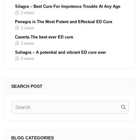
Silagra – Best Cure For Impotence Trouble At Any Age
2 views
Penegra is The Most Potent and Effectual ED Cure
2 views
Caverta The best ever ED cure
2 views
Suhagra – A potential and vibrant ED cure ever
3 views
SEARCH POST
BLOG CATEGORIES