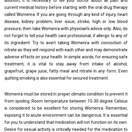
addition, it is necessary to tell your doctor about all past and
current medical history before starting with the oral drug therapy
called Womenra. If you are going through any kind of injury, heart
disease, kidney problem, liver issue, stroke, high or low blood
pressure, then take Womenra with physician’s advice only. Also, do
not forget to tell your health care professional, if allergic to any of
its ingredient. Try to avert taking Womenra with concoction of
nitrate as they will respond with each other and may demonstrate
adverse effects on your health. In simple words, for ensuring safe
treatment, it is vital to stay away from intake of alcohol,
grapefruit, grape juice, fatty meal and nitrate in any form. Even
quitting smoking is also essential for secured treatment.
Womenra must be stored in proper climatic condition to prevent it
from spoiling. Room temperature between 15-30 degree Celsius
is considered to be excellent for storing Womenra. Remember,
exposing it to acute environment can be dangerous. It is essential
for you to understand that medication will not function on its own.
Desire for sexual activity is critically needed for the medication to