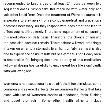
recommended to keep a gap of at least 24 hours between two
sequential doses. Simply take this medicine with water only and
void other liquid form. Once the treatment of Womenra starts, it is
imperative to stay away from alcohol, grapefruit and grape juice
becomes necessary. As they respond with each other and lead to
affect your health severely. There is no requirement of consuming
this medication on daily basis. Therefore, the chance of missing
the dose also does not remain. This medicine will work amazingly,
if taken on an empty stomach. Even light or fat-free meal is also
fine to experience desire results but heavy meal is not. Heavy meal
is responsible for bringing down the potency of this medication.
Follow all dosing tips carefully to enjoy great love life significantly
with you loving one.
Womenra is not exceptional to side effects. It too stimulates some
common and severe ill effects. Some common ill effects that take
place with use of Womenra consist of headache, facial flushing
and upset stomach. Some other health ailments include