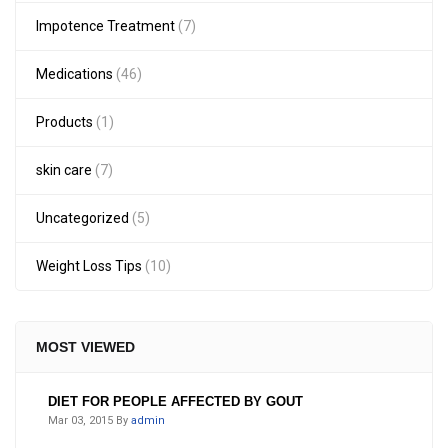
Impotence Treatment
(7)
Medications
(46)
Products
(1)
skin care
(7)
Uncategorized
(5)
Weight Loss Tips
(10)
MOST VIEWED
DIET FOR PEOPLE AFFECTED BY GOUT
Mar 03, 2015
By
admin