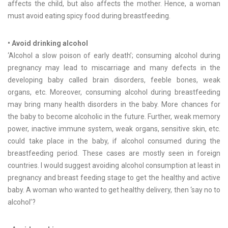
affects the child, but also affects the mother. Hence, a woman
must avoid eating spicy food during breastfeeding.
• Avoid drinking alcohol
‘Alcohol a slow poison of early death’; consuming alcohol during
pregnancy may lead to miscarriage and many defects in the
developing baby called brain disorders, feeble bones, weak
organs, etc. Moreover, consuming alcohol during breastfeeding
may bring many health disorders in the baby. More chances for
the baby to become alcoholic in the future. Further, weak memory
power, inactive immune system, weak organs, sensitive skin, etc.
could take place in the baby, if alcohol consumed during the
breastfeeding period. These cases are mostly seen in foreign
countries. I would suggest avoiding alcohol consumption at least in
pregnancy and breast feeding stage to get the healthy and active
baby. A woman who wanted to get healthy delivery, then ‘say no to
alcohol’?