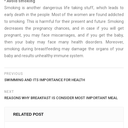
• Avoid smoking
Smoking is another dangerous life taking stuff, which leads to
early death in the people. Most of the women are found addicted
to smoking. This is harmful for their present and future. Smoking
decreases the pregnancy chances, and in case if you will get
pregnant, you may face miscarriages, and if you get the baby,
then your baby may face many health disorders. Moreover,
smoking during breastfeeding may damage the organs of your
baby and results unhealthy immune system.
PREVIOUS
SWIMMING AND ITS IMPORTANCE FOR HEALTH
NEXT
REASONS WHY BREAKFAST IS CONSIDER MOST IMPORTANT MEAL
RELATED POST