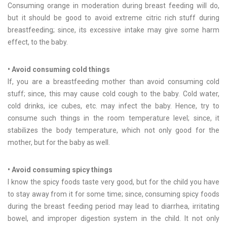
Consuming orange in moderation during breast feeding will do,
but it should be good to avoid extreme citric rich stuff during
breastfeeding; since, its excessive intake may give some harm
effect, to the baby.
• Avoid consuming cold things
If, you are a breastfeeding mother than avoid consuming cold
stuff; since, this may cause cold cough to the baby. Cold water,
cold drinks, ice cubes, etc. may infect the baby. Hence, try to
consume such things in the room temperature level; since, it
stabilizes the body temperature, which not only good for the
mother, but for the baby as well.
• Avoid consuming spicy things
I know the spicy foods taste very good, but for the child you have
to stay away from it for some time; since, consuming spicy foods
during the breast feeding period may lead to diarrhea, irritating
bowel, and improper digestion system in the child. It not only