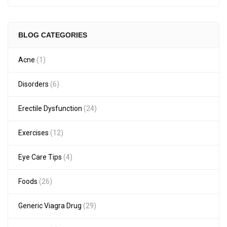
BLOG CATEGORIES
Acne
(1)
Disorders
(6)
Erectile Dysfunction
(24)
Exercises
(12)
Eye Care Tips
(4)
Foods
(26)
Generic Viagra Drug
(29)