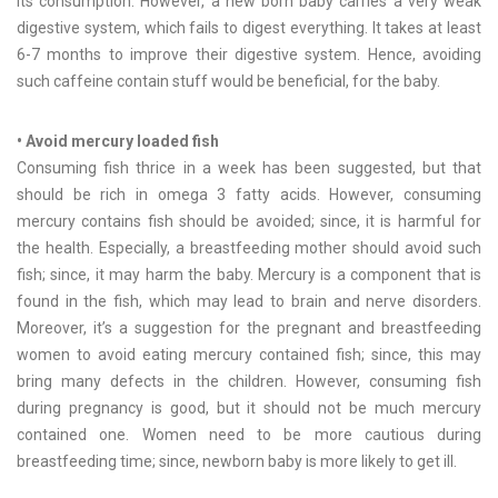
its consumption. However, a new born baby carries a very weak
digestive system, which fails to digest everything. It takes at least
6-7 months to improve their digestive system. Hence, avoiding
such caffeine contain stuff would be beneficial, for the baby.
• Avoid mercury loaded fish
Consuming fish thrice in a week has been suggested, but that
should be rich in omega 3 fatty acids. However, consuming
mercury contains fish should be avoided; since, it is harmful for
the health. Especially, a breastfeeding mother should avoid such
fish; since, it may harm the baby. Mercury is a component that is
found in the fish, which may lead to brain and nerve disorders.
Moreover, it’s a suggestion for the pregnant and breastfeeding
women to avoid eating mercury contained fish; since, this may
bring many defects in the children. However, consuming fish
during pregnancy is good, but it should not be much mercury
contained one. Women need to be more cautious during
breastfeeding time; since, newborn baby is more likely to get ill.