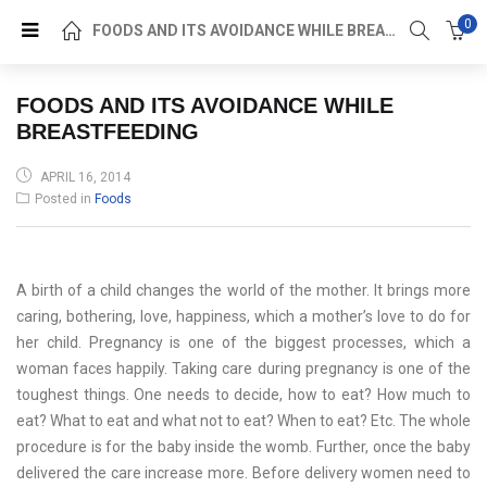
0
FOODS AND ITS AVOIDANCE WHILE BREASTFEEDING
FOODS AND ITS AVOIDANCE WHILE
BREASTFEEDING
POSTED
APRIL 16, 2014
ON
Posted in
Foods
A birth of a child changes the world of the mother. It brings more
caring, bothering, love, happiness, which a mother’s love to do for
her child. Pregnancy is one of the biggest processes, which a
woman faces happily. Taking care during pregnancy is one of the
toughest things. One needs to decide, how to eat? How much to
eat? What to eat and what not to eat? When to eat? Etc. The whole
procedure is for the baby inside the womb. Further, once the baby
delivered the care increase more. Before delivery women need to