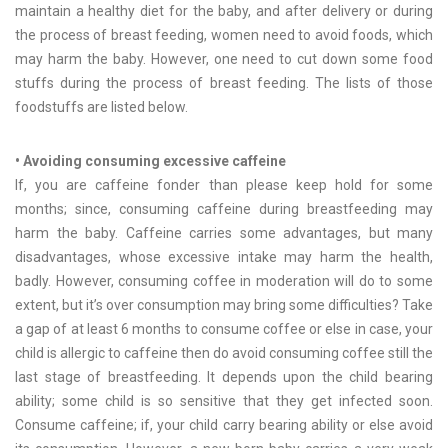
maintain a healthy diet for the baby, and after delivery or during
the process of breast feeding, women need to avoid foods, which
may harm the baby. However, one need to cut down some food
stuffs during the process of breast feeding. The lists of those
foodstuffs are listed below.
• Avoiding consuming excessive caffeine
If, you are caffeine fonder than please keep hold for some
months; since, consuming caffeine during breastfeeding may
harm the baby. Caffeine carries some advantages, but many
disadvantages, whose excessive intake may harm the health,
badly. However, consuming coffee in moderation will do to some
extent, but it’s over consumption may bring some difficulties? Take
a gap of at least 6 months to consume coffee or else in case, your
child is allergic to caffeine then do avoid consuming coffee still the
last stage of breastfeeding. It depends upon the child bearing
ability; some child is so sensitive that they get infected soon.
Consume caffeine; if, your child carry bearing ability or else avoid