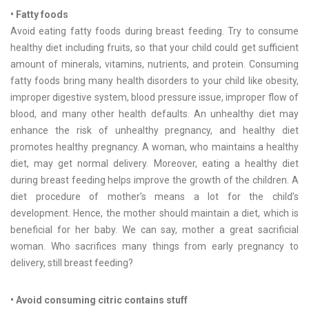
• Fatty foods
Avoid eating fatty foods during breast feeding. Try to consume
healthy diet including fruits, so that your child could get sufficient
amount of minerals, vitamins, nutrients, and protein. Consuming
fatty foods bring many health disorders to your child like obesity,
improper digestive system, blood pressure issue, improper flow of
blood, and many other health defaults. An unhealthy diet may
enhance the risk of unhealthy pregnancy, and healthy diet
promotes healthy pregnancy. A woman, who maintains a healthy
diet, may get normal delivery. Moreover, eating a healthy diet
during breast feeding helps improve the growth of the children. A
diet procedure of mother’s means a lot for the child’s
development. Hence, the mother should maintain a diet, which is
beneficial for her baby. We can say, mother a great sacrificial
woman. Who sacrifices many things from early pregnancy to
delivery, still breast feeding?
• Avoid consuming citric contains stuff