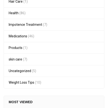
Hair Care
(1)
Health
(86)
Impotence Treatment
(7)
Medications
(46)
Products
(1)
skin care
(7)
Uncategorized
(5)
Weight Loss Tips
(10)
MOST VIEWED