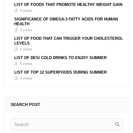
LIST OF FOODS THAT PROMOTE HEALTHY WEIGHT GAIN
9 views
SIGNIFICANCE OF OMEGA-3 FATTY ACIDS FOR HUMAN
HEALTH
3 views
LIST OF FOOD THAT CAN TRIGGER YOUR CHOLESTEROL
LEVELS
6 views
LIST OF DESI COLD DRINKS TO ENJOY SUMMER
5 views
LIST OF TOP 12 SUPERFOODS DURING SUMMER
4 views
SEARCH POST